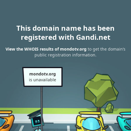
This domain name has been
registered with Gandi.net
View the WHOIS results of mondotv.org
to get the domain’s
public registration information.
mondotv.org
is unavailable