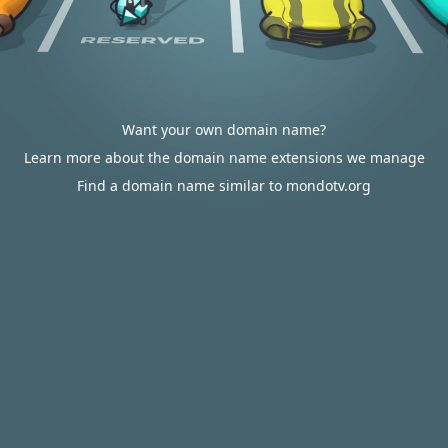
Want your own domain name?
Learn more about the domain name extensions we manage
Find a domain name similar to mondotv.org